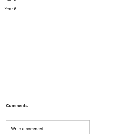
Year 6
Comments
Write a comment...