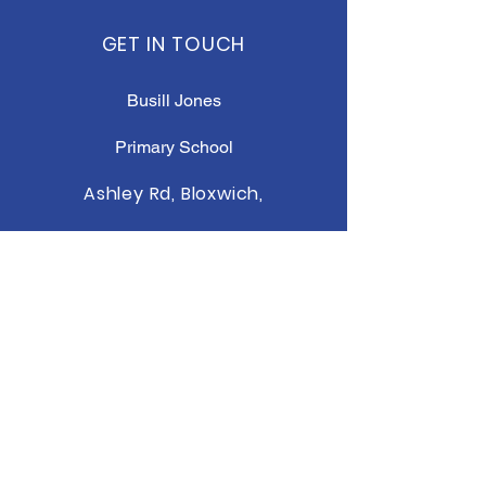
GET IN TOUCH
Busill Jones
Primary School
Ashley Rd, Bloxwich,
Walsall WS3 2QF