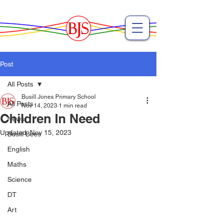
Post
All Posts
Busill Jones Primary School
All Posts
Nov 14, 2023
1 min read
Children In Need
News
Updated:
Nov 15, 2023
Busill Bees
English
Maths
Science
DT
Art