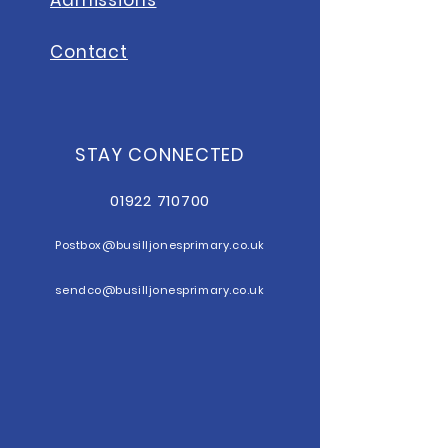
Contact
STAY CONNECTED
01922 710700
Postbox@b
usilljonesprimary.co.uk
sendco@busilljonesprimary.co.uk