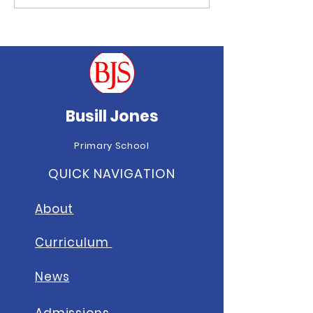
Well done to all of last week’s
Brilliant Busill Bee Award
winners!
Busill Jones
Primary School
QUICK NAVIGATION
About
Curriculum
News
A
dmissions