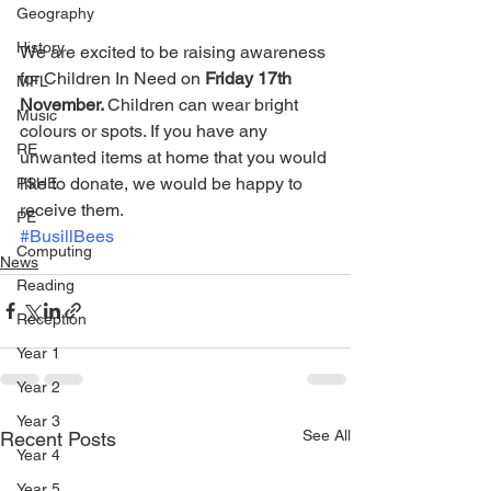
Geography
History
We are excited to be raising awareness 
for Children In Need on 
Friday 17th 
MFL
November. 
Children can wear bright 
Music
colours or spots. If you have any 
RE
unwanted items at home that you would 
like to donate, we would be happy to 
PSHE
receive them. 
PE
#BusillBees
Computing
News
Reading
Reception
Year 1
Year 2
Year 3
See All
Recent Posts
Year 4
Year 5