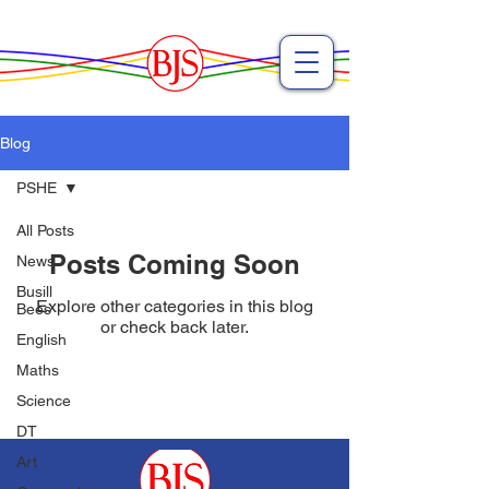
Blog
PSHE
All Posts
Posts Coming Soon
News
Busill
Explore other categories in this blog
Bees
or check back later.
English
Maths
Science
DT
Art