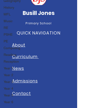
Geography
History
Busill Jones
MFL
Music
Primary School
RE
QUICK NAVIGATION
PSHE
PE
About
Computing
Reading
Curriculum
Reception
News
Year 1
Year 2
A
dmissions
Year 3
Year 4
Contact
Year 5
Year 6