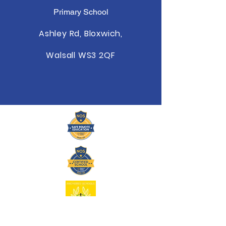
Primary School
Ashley Rd, Bloxwich,
Walsall WS3 2QF