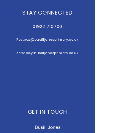
STAY CONNECTED
01922 710700
Postbox@b
usilljonesprimary.co.uk
sendco@busilljonesprimary.co.uk
GET IN TOUCH
Busill Jones