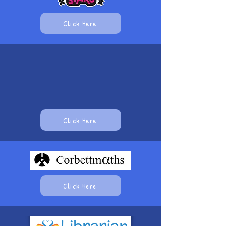
Click Here
Click Here
Click Here