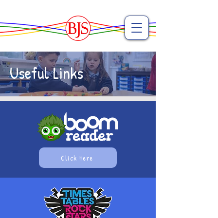
Useful Links
Click Here