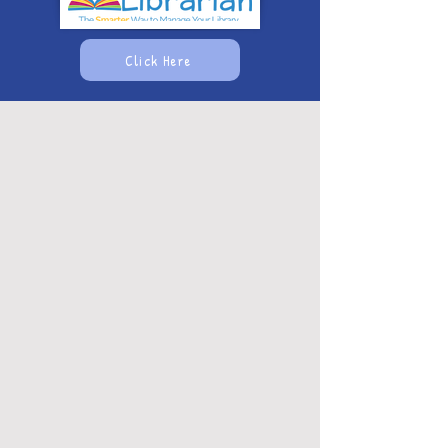
Click Here