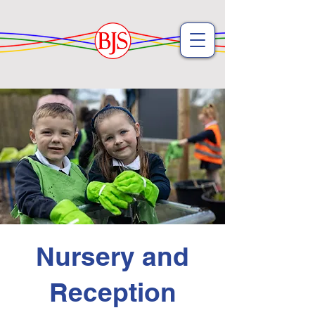
Nursery and
Reception