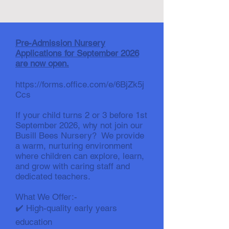
Pre-Admission Nursery
Applications for September 2026
are now open.
https://forms.office.com/e/6BjZk5j
Ccs
If your child turns 2 or 3 before 1st
September 2026, why not join our
Busill Bees Nursery? We provide
a warm, nurturing environment
where children can explore, learn,
and grow with caring staff and
dedicated teachers.
What We Offer:-
✔️ High-quality early years
education