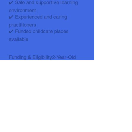
✔️ Safe and supportive learning
environment
✔️ Experienced and caring
practitioners
✔️ Funded childcare places
available
Funding & Eligibility2-Year-Old
Funding (15 Hours)
Check eligibility here: Time 2 Start
:: Walsall Family Hub3-Year-Old
Funding
✔️ 15 hours funded (universal)
✔️ Up to 30 hours funded (eligible
families)
Check 30-hour eligibility:👉
https://beststartinlife.gov.uk/childc