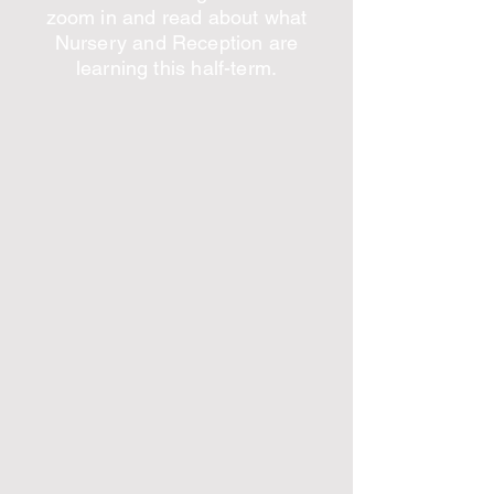
zoom in and read about what
Nursery and Reception are
learning this half-term.