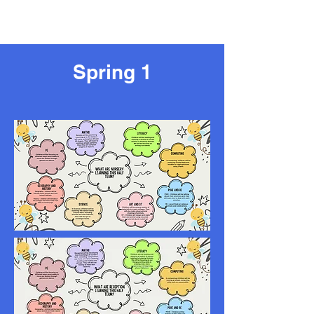
Spring 1