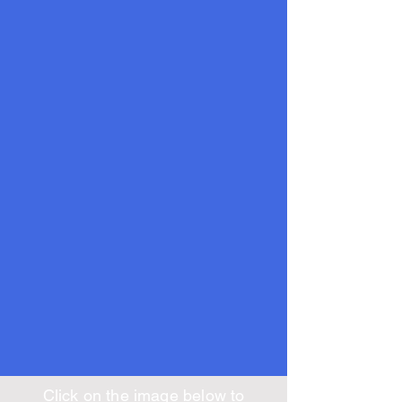
Click on the image below to