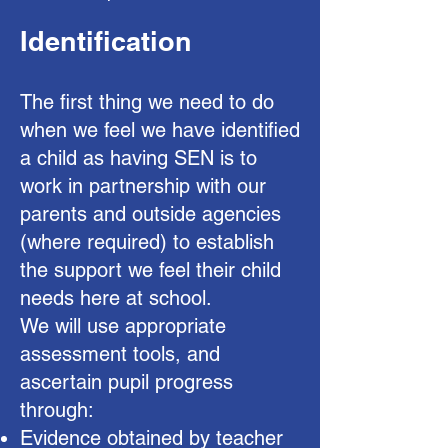
Identification
The first thing we need to do
when we feel we have identified
a child as having SEN is to
work in partnership with our
parents and outside agencies
(where required) to establish
the support we feel their child
needs here at school.
We will use appropriate
assessment tools, and
ascertain pupil progress
through:
Evidence obtained by teacher