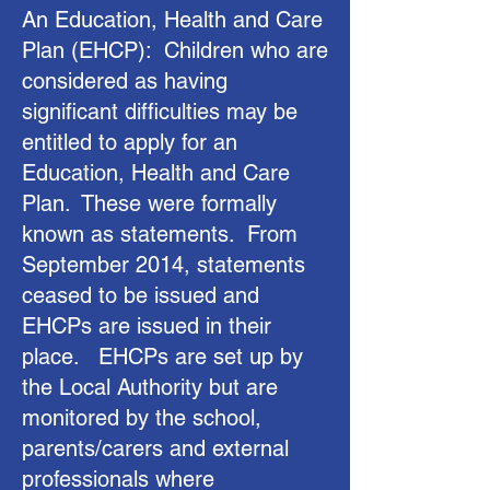
An Education, Health and Care
Plan (EHCP): Children who are
considered as having
significant difficulties may be
entitled to apply for an
Education, Health and Care
Plan. These were formally
known as statements. From
September 2014, statements
ceased to be issued and
EHCPs are issued in their
place. EHCPs are set up by
the Local Authority but are
monitored by the school,
parents/carers and external
professionals where