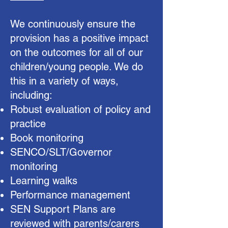
We continuously ensure the
provision has a positive impact
on the outcomes for all of our
children/young people. We do
this in a variety of ways,
including:
Robust evaluation of policy and
practice
Book monitoring
SENCO/SLT/Governor
monitoring
Learning walks
Performance management
SEN Support Plans are
reviewed with parents/carers