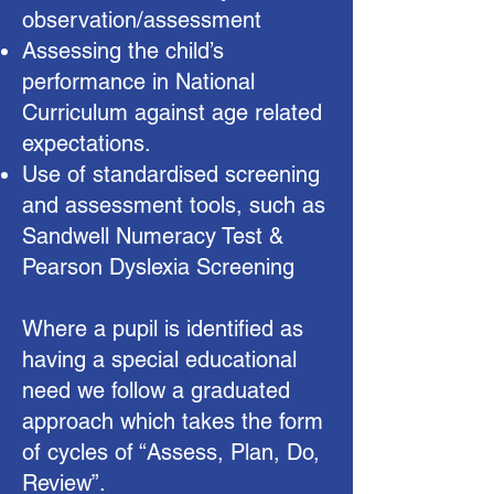
observation/assessment
Assessing the child’s
performance in National
Curriculum against age related
expectations.
Use of standardised screening
and assessment tools, such as
Sandwell Numeracy Test &
Pearson Dyslexia Screening
Where a pupil is identified as
having a special educational
need we follow a graduated
approach which takes the form
of cycles of “Assess, Plan, Do,
Review”.