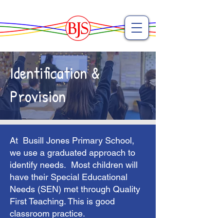
Identification &
Provision
At Busill Jones Primary School,
we use a graduated approach to
identify needs. Most children will
have their Special Educational
Needs (SEN) met through Quality
First Teaching. This is good
classroom practice.