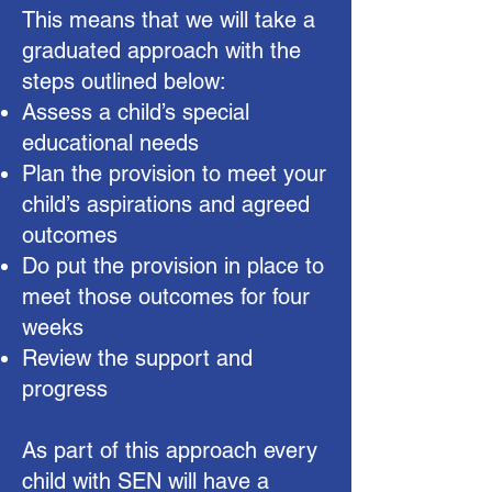
This means that we will take a
graduated approach with the
steps outlined below:
Assess a child’s special
educational needs
Plan the provision to meet your
child’s aspirations and agreed
outcomes
Do put the provision in place to
meet those outcomes for four
weeks
Review the support and
progress​
As part of this approach every
child with SEN will have a