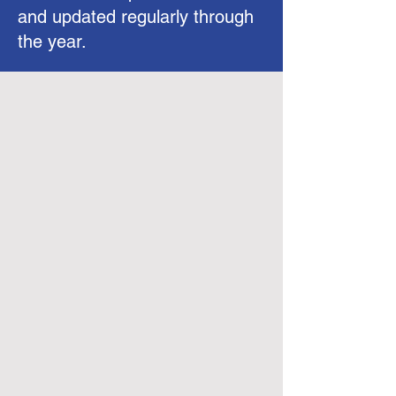
and updated regularly through
the year.