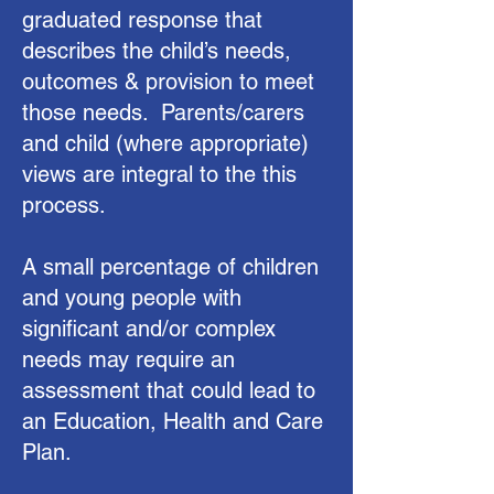
graduated response that
describes the child’s needs,
outcomes & provision to meet
those needs. Parents/carers
and child (where appropriate)
views are integral to the this
process.
A small percentage of children
and young people with
significant and/or complex
needs may require an
assessment that could lead to
an Education, Health and Care
Plan.