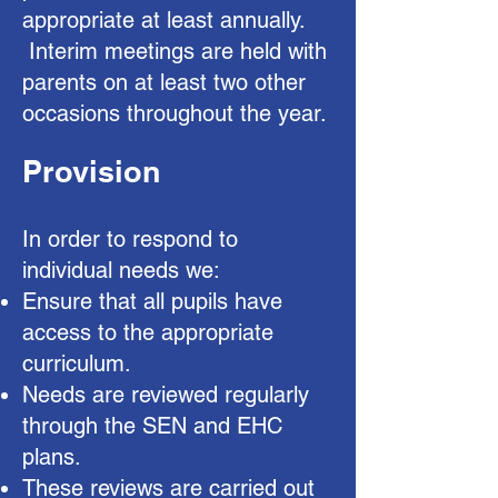
appropriate at least annually.
Interim meetings are held with
parents on at least two other
occasions throughout the year.
Provision
In order to respond to
individual needs we:
Ensure that all pupils have
access to the appropriate
curriculum.
Needs are reviewed regularly
through the SEN and EHC
plans.
These reviews are carried out