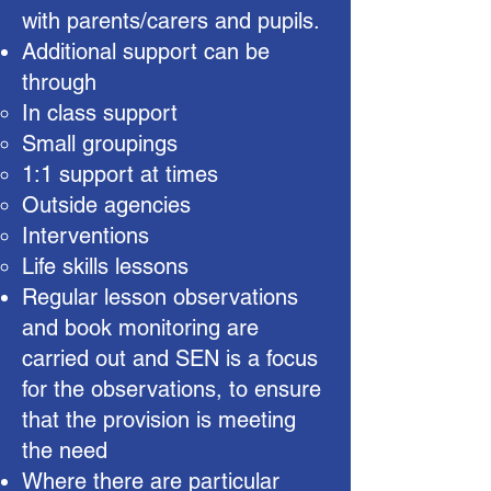
with parents/carers and pupils.
Additional support can be
through
In class support
Small groupings
1:1 support at times
Outside agencies
Interventions
Life skills lessons
Regular lesson observations
and book monitoring are
carried out and SEN is a focus
for the observations, to ensure
that the provision is meeting
the need
Where there are particular