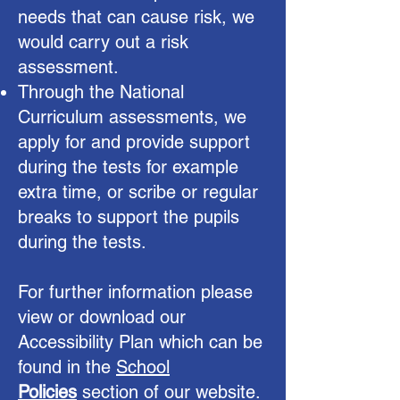
needs that can cause risk, we
would carry out a risk
assessment.
Through the National
Curriculum assessments, we
apply for and provide support
during the tests for example
extra time, or scribe or regular
breaks to support the pupils
during the tests.
For further information please
view or download our
Accessibility Plan which can be
found in the
School
Policies
section of our website.