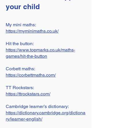
your child
My mini maths:
https://myminimaths.co.uk/
Hit the button:
https://www.topmarks.co.uk/maths-
games/hit-the-button
Corbett maths:
https://corbettmaths.com/
TT Rockstars:
https://ttrockstars.com/
Cambridge learner’s dictionary:
https://dictionary.cambridge.org/dictiona
ry/learner-english/