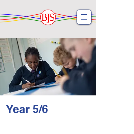
Year 5/6