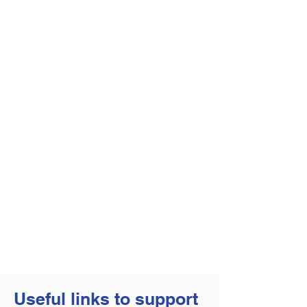
Useful links to support