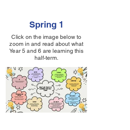
Spring 1
Click on the image below to
zoom in and read about what
Year 5 and 6 are learning this
half-term.