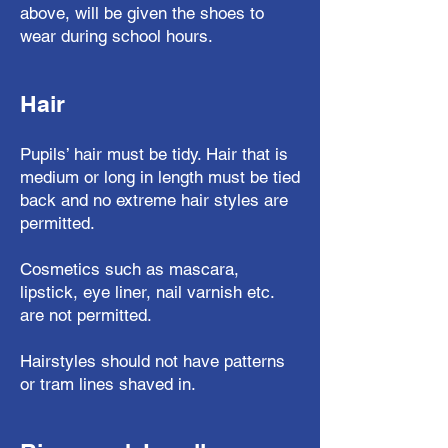
above, will be given the shoes to
wear during school hours.
Hair
Pupils’ hair must be tidy. Hair that is
medium or long in length must be tied
back and no extreme hair styles are
permitted.
Cosmetics such as mascara,
lipstick, eye liner, nail varnish etc.
are not permitted.
Hairstyles should not have patterns
or tram lines shaved in.