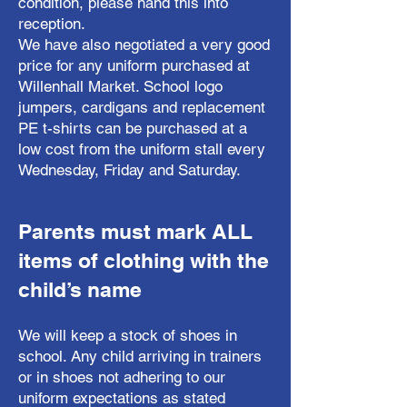
condition, please hand this into
reception.
We have also negotiated a very good
price for any uniform purchased at
Willenhall Market. School logo
jumpers, cardigans and replacement
PE t-shirts can be purchased at a
low cost from the uniform stall every
Wednesday, Friday and Saturday.
Parents must mark ALL
items of clothing with the
child’s name
We will keep a stock of shoes in
school. Any child arriving in trainers
or in shoes not adhering to our
uniform expectations as stated