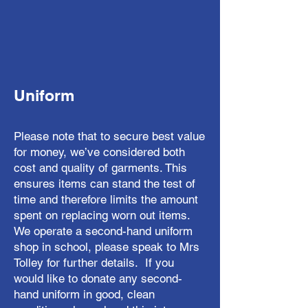
Uniform
Please note that to secure best value
for money, we’ve considered both
cost and quality of garments. This
ensures items can stand the test of
time and therefore limits the amount
spent on replacing worn out items.
We operate a second-hand uniform
shop in school, please speak to Mrs
Tolley for further details. If you
would like to donate any second-
hand uniform in good, clean