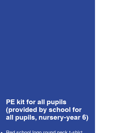
PE kit for all pupils
(provided by school for
all pupils, nursery-year 6)
Red school logo round neck t-shirt