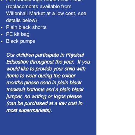
(replacements available from
Willenhall Market at a low cost, see
details below)
Plain black shorts
PE kit bag
Black pumps
Our children participate in Physical
Education throughout the year. If you
would like to provide your child with
items to wear during the colder
months please send in plain black
tracksuit bottoms and a plain black
jumper, no writing or logos please
(can be purchased at a low cost in
most supermarkets)​.