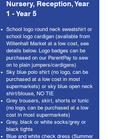
Nursery, Reception, Year
1 - Year 5
School logo round neck sweatshirt or
school logo cardigan (available from
Willenhall Market at a low cost, see
details below. Logo badges can be
purchased on our ParentPay to sew
on to plain jumpers/cardigans)
Sky blue polo shirt (no logo, can be
purchased at a low cost in most
supermarkets) or sky blue open neck
shirt/blouse, NO TIE
Grey trousers, skirt, shorts or tunic
(no logo, can be purchased at a low
cost in most supermarkets)
Grey, black or white socks/grey or
black tights
Blue and white check dress (Summer