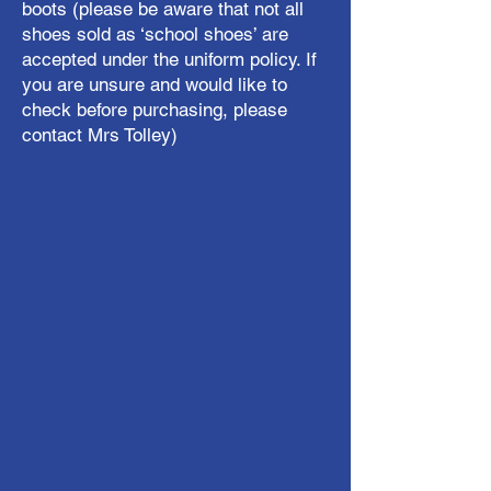
boots (please be aware that not all
shoes sold as ‘school shoes’ are
accepted under the uniform policy. If
you are unsure and would like to
check before purchasing, please
contact Mrs Tolley)