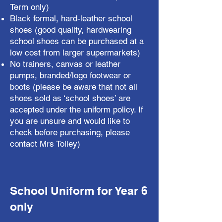
Term only)
Black formal, hard-leather school
shoes (good quality, hardwearing
school shoes can be purchased at a
low cost from larger supermarkets)
No trainers, canvas or leather
pumps, branded/logo footwear or
boots (please be aware that not all
shoes sold as ‘school shoes’ are
accepted under the uniform policy. If
you are unsure and would like to
check before purchasing, please
contact Mrs Tolley)
School Uniform for Year 6
only