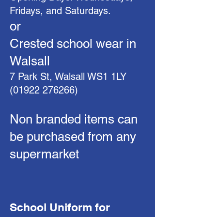
Fridays, and Saturdays.
or
Crested school wear in
Walsall
7 Park St, Walsall WS1 1LY
(01922 276266)
Non branded items can
be purchased from any
supermarket
School Uniform for