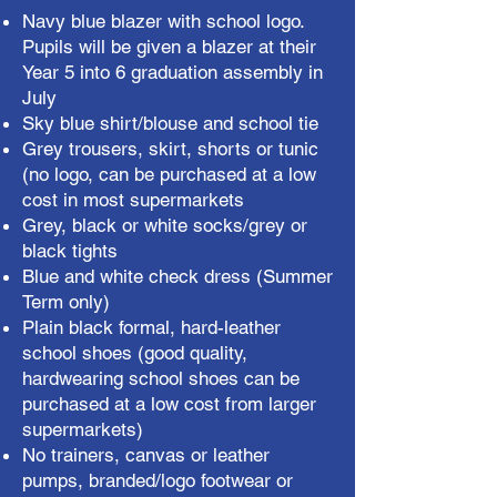
Navy blue blazer with school logo.
Pupils will be given a blazer at their
Year 5 into 6 graduation assembly in
July
Sky blue shirt/blouse and school tie
Grey trousers, skirt, shorts or tunic
(no logo, can be purchased at a low
cost in most supermarkets
Grey, black or white socks/grey or
black tights
Blue and white check dress (Summer
Term only)
Plain black formal, hard-leather
school shoes (good quality,
hardwearing school shoes can be
purchased at a low cost from larger
supermarkets)
No trainers, canvas or leather
pumps, branded/logo footwear or