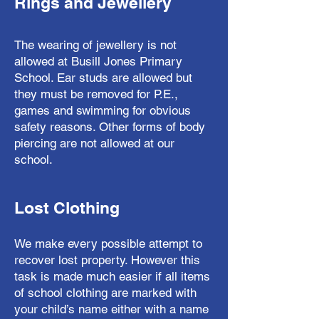
Rings and Jewellery
The wearing of jewellery is not
allowed at Busill Jones Primary
School. Ear studs are allowed but
they must be removed for P.E.,
games and swimming for obvious
safety reasons. Other forms of body
piercing are not allowed at our
school.
Lost Clothing
We make every possible attempt to
recover lost property. However this
task is made much easier if all items
of school clothing are marked with
your child’s name either with a name