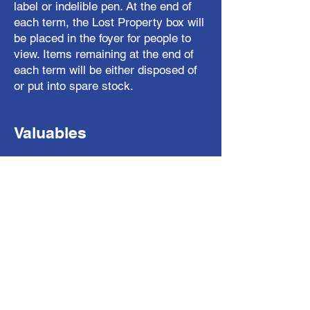
label or indelible pen. At the end of
each term, the Lost Property box will
be placed in the foyer for people to
view. Items remaining at the end of
each term will be either disposed of
or put into spare stock.
Valuables
Items of real value including PSP,
DS, toys and mobile phones are not
allowed in school. Whilst we exercise
normal care in school we cannot
guarantee the safekeeping of such
items and so will not take
responsibility for them.