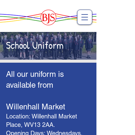
School Uniform
​All our uniform is
available from
Willenhall Market
Location: Willenhall Market
Place, WV13 2AA.
Opening Days: Wednesdays,