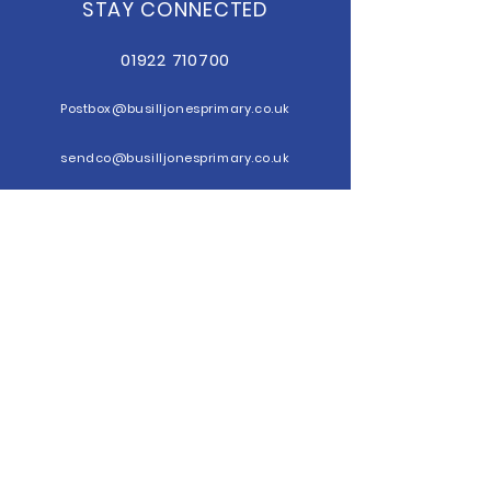
STAY CONNECTED
01922 710700
Postbox@b
usilljonesprimary.co.uk
sendco@busilljonesprimary.co.uk
GET IN TOUCH
Busill Jones
Primary School