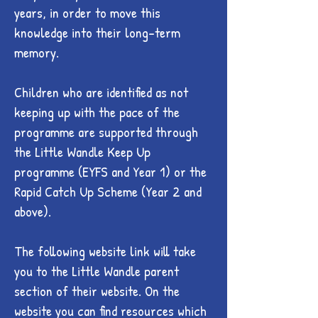
years, in order to move this
knowledge into their long-term
memory.
Children who are identified as not
keeping up with the pace of the
programme are supported through
the Little Wandle Keep Up
programme (EYFS and Year 1) or the
Rapid Catch Up Scheme (Year 2 and
above).
The following website link will take
you to the Little Wandle parent
section of their website. On the
website you can find resources which