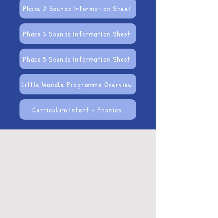
Phase 2 Sounds Information Sheet
Phase 3 Sounds Information Sheet
Phase 5 Sounds Information Sheet
Little Wandle Programme Overview
Curriculum Intent - Phonics