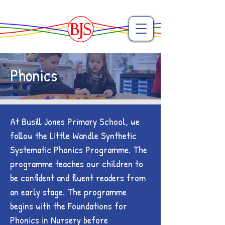
Phonics
At Busill Jones Primary School, we
follow the Little Wandle Synthetic
Systematic Phonics Programme. The
programme teaches our children to
be confident and fluent readers from
an early stage. The programme
begins with the Foundations for
Phonics in Nursery before