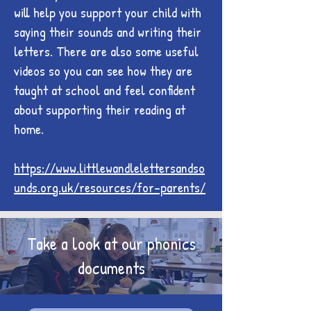
will help you support your child with
saying their sounds and writing their
letters. There are also some useful
videos so you can see how they are
taught at school and feel confident
about supporting their reading at
home.
https://www.littlewandlelettersandso
unds.org.uk/resources/for-parents/
Take a look at our phonics
documents