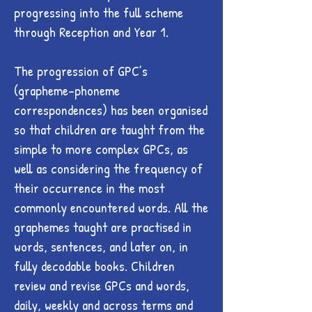
progressing into the full scheme
through Reception and Year 1.
The progression of GPC’s
(grapheme-phoneme
correspondences) has been organised
so that children are taught from the
simple to more complex GPCs, as
well as considering the frequency of
their occurrence in the most
commonly encountered words. All the
graphemes taught are practised in
words, sentences, and later on, in
fully decodable books. Children
review and revise GPCs and words,
daily, weekly and across terms and