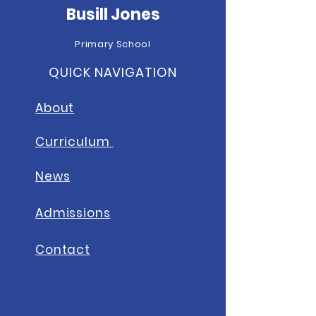
Busill Jones
Primary School
QUICK NAVIGATION
About
Curriculum
News
A
dmissions
Contact