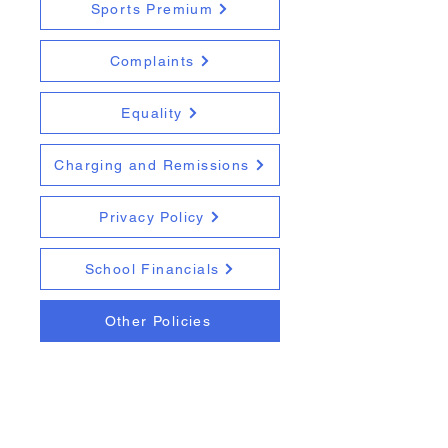
Sports Premium
Complaints
Equality
Charging and Remissions
Privacy Policy
School Financials
Other Policies