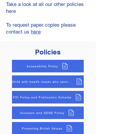
Take a look at all our other policies
here
To request paper copies please
contact us
here
Policies
Accessibility Policy
Child with health needs who cannot attend
FOI Policy and Publication Scheme
Inclusion and SEND Policy
Promoting British Values