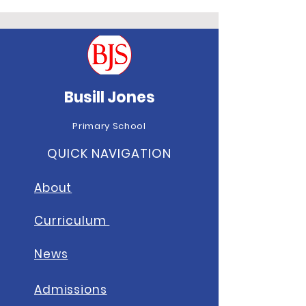
Busill Jones
Primary School
QUICK NAVIGATION
About
Curriculum
News
A
dmissions