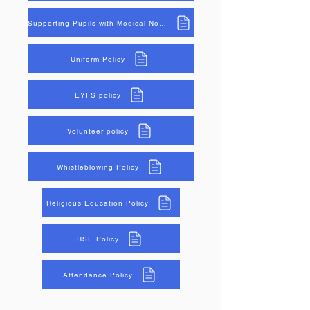
Supporting Pupils with Medical Needs Policy
Uniform Policy
EYFS policy
Volunteer policy
Whistleblowing Policy
Religious Education Policy
RSE Policy
Attendance Policy