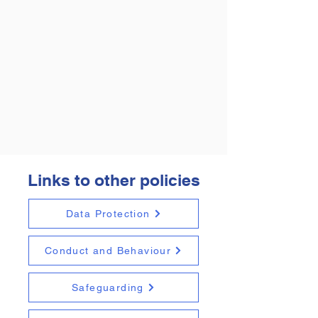
Links to other policies
Data Protection
Conduct and Behaviour
Safeguarding