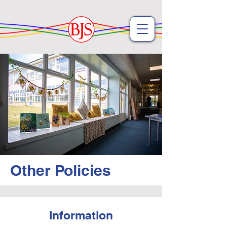
Other Policies
Information