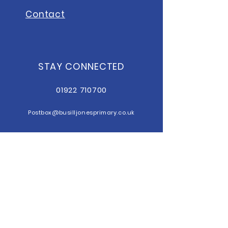
Contact
STAY CONNECTED
01922 710700
Postbox@b
usilljonesprimary.co.uk
sendco@busilljonesprimary.co.uk