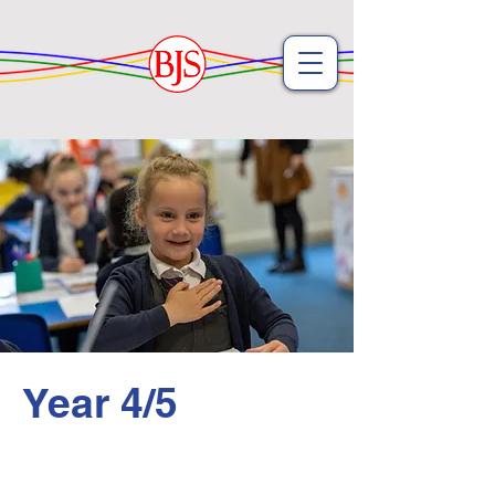
Year 4/5