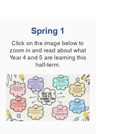
Spring 1
Click on the image below to
zoom in and read about what
Year 4 and 5 are learning this
half-term.