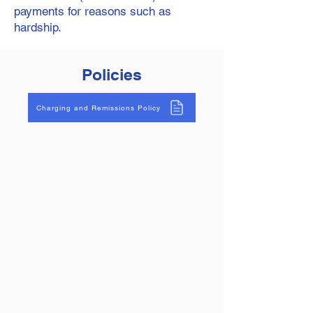
payments for reasons such as
hardship.
Policies
Charging and Remissions Policy