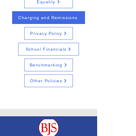
Equality
Charging and Remissions
Privacy Policy
School Financials
Benchmarking
Other Policies