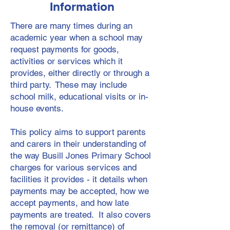
Information
There are many times during an
academic year when a school may
request payments for goods,
activities or services which it
provides, either directly or through a
third party. These may include
school milk, educational visits or in-
house events.
This policy aims to support parents
and carers in their understanding of
the way Busill Jones Primary School
charges for various services and
facilities it provides - it details when
payments may be accepted, how we
accept payments, and how late
payments are treated. It also covers
the removal (or remittance) of