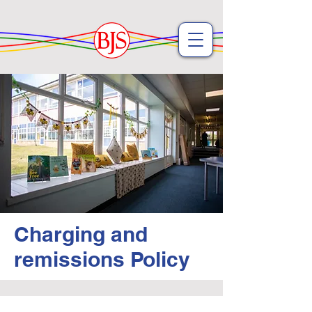
Charging and
remissions Policy