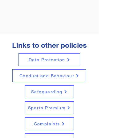
Links to other policies
Data Protection
Conduct and Behaviour
Safeguarding
Sports Premium
Complaints