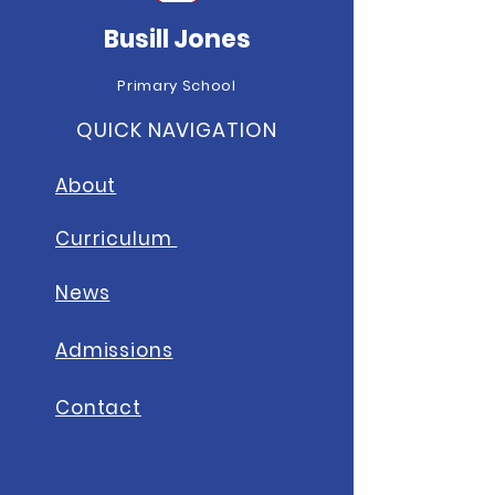
Busill Jones
Primary School
QUICK NAVIGATION
About
Curriculum
News
A
dmissions
Contact