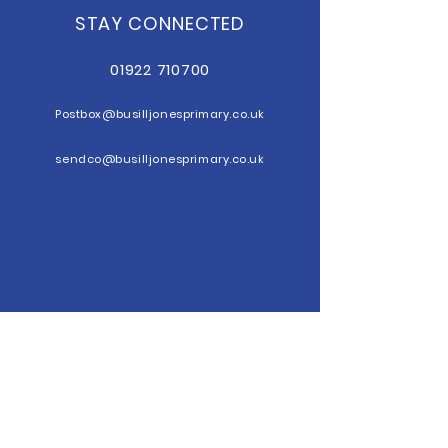
STAY CONNECTED
01922 710700
Postbox@b
usilljonesprimary.co.uk
sendco@busilljonesprimary.co.uk
GET IN TOUCH
Busill Jones