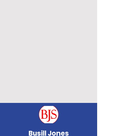
Busill Jones