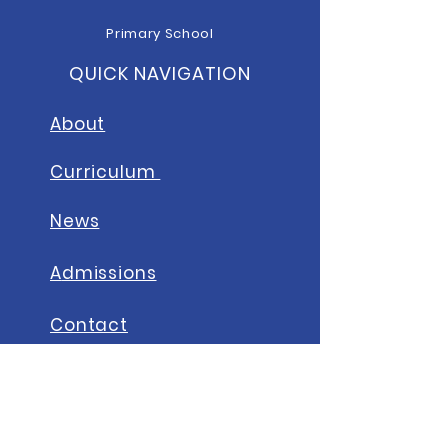
Primary School
QUICK NAVIGATION
About
Curriculum
News
A
dmissions
Contact
STAY CONNECTED