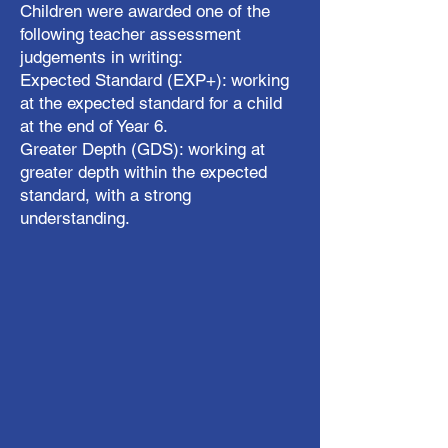
Children were awarded one of the
following teacher assessment
judgements in writing:
Expected Standard (EXP+): working
at the expected standard for a child
at the end of Year 6.
Greater Depth (GDS): working at
greater depth within the expected
standard, with a strong
understanding.