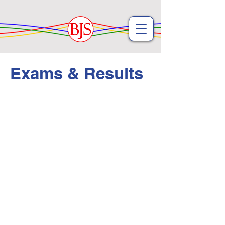
Exams & Results