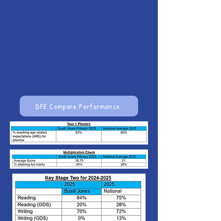
DFE Compare Performance