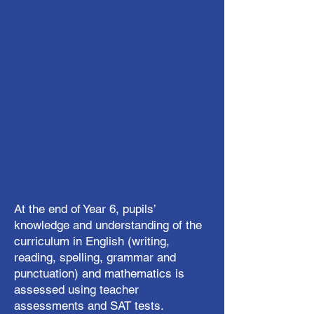
At the end of Year 6, pupils’
knowledge and understanding of the
curriculum in English (writing,
reading, spelling, grammar and
punctuation) and mathematics is
assessed using teacher
assessments and SAT tests.