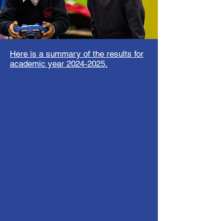
Here is a summary of the results for
academic year
2024-2025
.