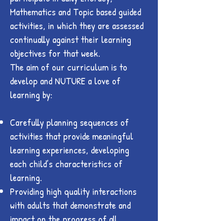
Mathematics and Topic based guided
activities, in which they are assessed
continually against their learning
objectives for that week.
The aim of our curriculum is to
develop and NUTURE a love of
learning by:
Carefully planning sequences of
activities that provide meaningful
learning experiences, developing
each child’s characteristics of
learning.
Providing high quality interactions
with adults that demonstrate and
impact on the progress of all