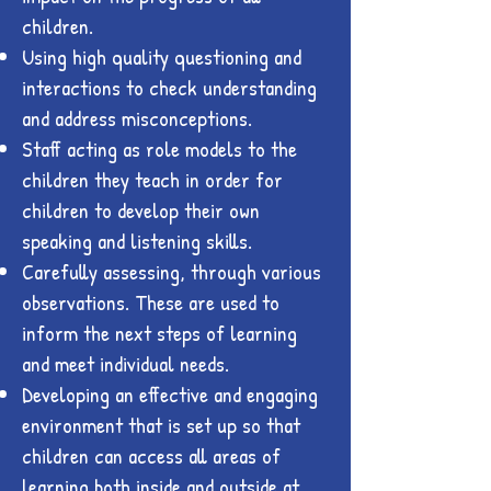
children.
Using high quality questioning and
interactions to check understanding
and address misconceptions.
Staff acting as role models to the
children they teach in order for
children to develop their own
speaking and listening skills.
Carefully assessing, through various
observations. These are used to
inform the next steps of learning
and meet individual needs.
Developing an effective and engaging
environment that is set up so that
children can access all areas of
learning both inside and outside at