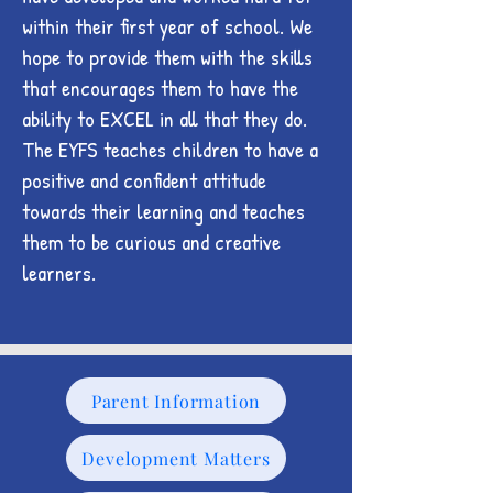
within their first year of school. We
hope to provide them with the skills
that encourages them to have the
ability to EXCEL in all that they do.
The EYFS teaches children to have a
positive and confident attitude
towards their learning and teaches
them to be curious and creative
learners.
Parent Information
Development Matters