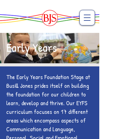
Early Years
The Early Years Foundation Stage at
Busill Jones prides itself on building
the foundation for our children to
learn, develop and thrive. Our EYFS
curriculum focuses on 17 different
areas which encompass aspects of
Communication and Language,
Personal, Social and Emotional