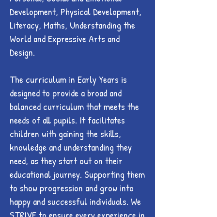
Development, Physical Development,
Literacy, Maths, Understanding the
World and Expressive Arts and
Design.
The curriculum in Early Years is
designed to provide a broad and
balanced curriculum that meets the
needs of all pupils. It facilitates
children with gaining the skills,
knowledge and understanding they
need, as they start out on their
educational journey. Supporting them
to show progression and grow into
happy and successful individuals. We
STRIVE to ensure every experience in