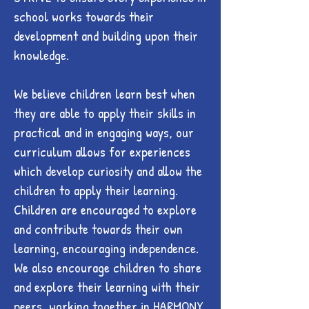
school works towards their
development and building upon their
knowledge.
We believe children learn best when
they are able to apply their skills in
practical and in engaging ways, our
curriculum allows for experiences
which develop curiosity and allow the
children to apply their learning.
Children are encouraged to explore
and contribute towards their own
learning, encouraging independence.
We also encourage children to share
and explore their learning with their
peers, working together in HARMONY