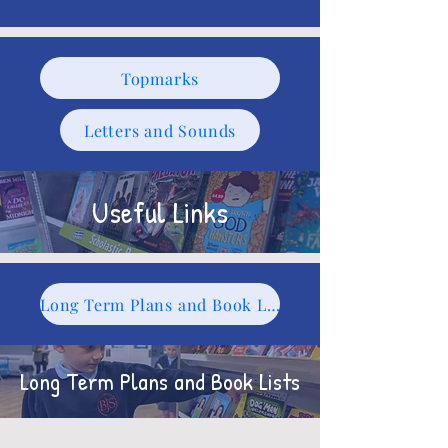
Topmarks
Letters and Sounds
Useful Links
Long Term Plans and Book Lists
Long Term Plans and Book Lists