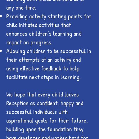
any one time.
Providing activity starting points for
child initiated activities that
enhances children’s learning and
impact on progress.
Allowing children to be successful in
their attempts at an activity and
using effective feedback to help
facilitate next steps in learning.
We hope that every child leaves
Reception as confident, happy and
successful individuals with
aspirational goals for their future,
building upon the foundation they
have developed and worked hard for