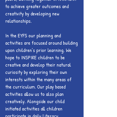
to achieve greater outcomes and
creativity by developing new
relationships.
In the EYFS our planning and
activities are focused around building
upon children’s prior learning. We
hope to INSPIRE children to be
creative and develop their natural
curiosity by exploring their own
interests within the many areas of
the curriculum. Our play based
activities allow us to also plan
creatively. Alongside our child
initiated activities all children
participate in daily Literacy,