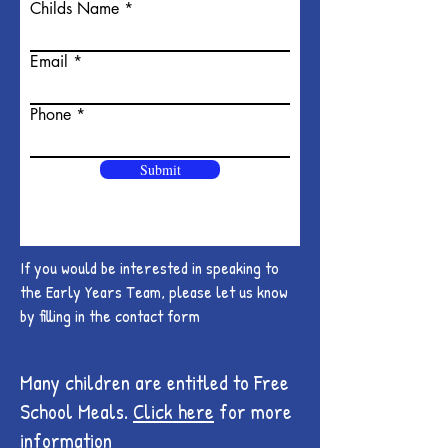
Childs Name
Email
Phone
Submit
If you would be interested in speaking to
the Early Years Team, please let us know
by filling in the contact form
Many children are entitled to Free
School Meals.
Click here
for more
information