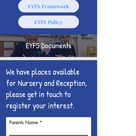
EYFS Framework
EYFS Policy
EYFS Documents
We have places available
for Nursery and Reception,
please get in touch to
register your interest.
Parents Name