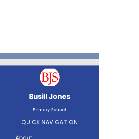
Busill Jones
Primary School
QUICK NAVIGATION
About