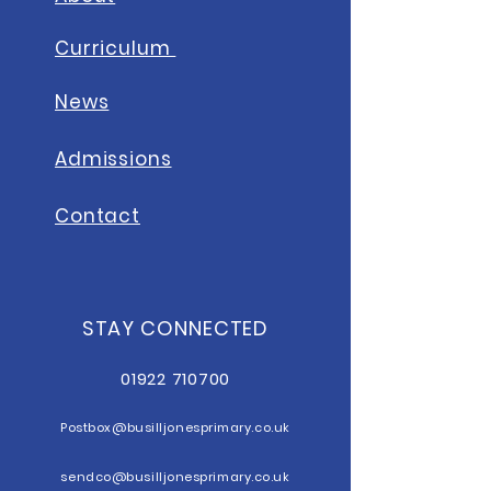
Curriculum
News
A
dmissions
Contact
STAY CONNECTED
01922 710700
Postbox@b
usilljonesprimary.co.uk
sendco@busilljonesprimary.co.uk