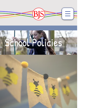
School Policies