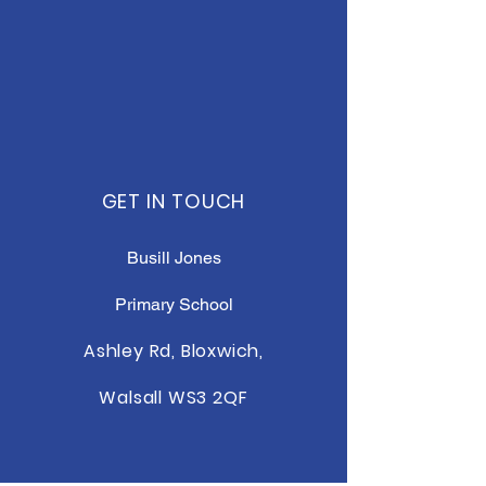
GET IN TOUCH
Busill Jones
Primary School
Ashley Rd, Bloxwich,
Walsall WS3 2QF