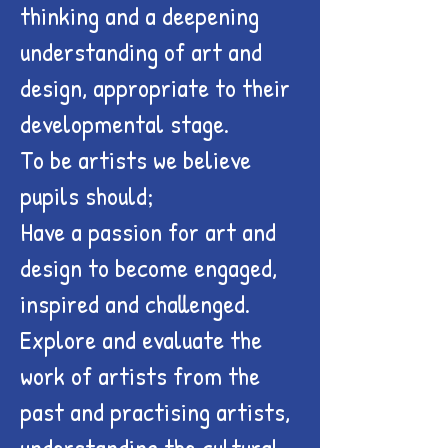
thinking and a deepening
understanding of art and
design, appropriate to their
developmental stage.
To be artists we believe
pupils should;
Have a passion for art and
design to become engaged,
inspired and challenged.
Explore and evaluate the
work of artists from the
past and practising artists,
understanding the cultural