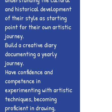
and historical development
of their style as starting
point for their own artistic
journey.
Build a creative diary
documenting a yearly
journey.
Have confidence and
competence in
experimenting with artistic
techniques, becoming
proficient in drawing,