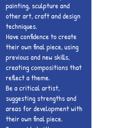
painting, sculpture and
other art, craft and design
techniques.
Have confidence to create
their own final piece, using
previous and new skills,
creating compositions that
reflect a theme.
Be a critical artist,
suggesting strengths and
areas for development with
their own final piece.