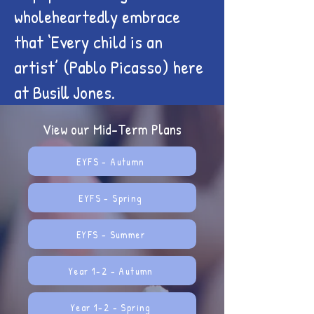
wholeheartedly embrace
that ‘Every child is an
artist’ (Pablo Picasso) here
at Busill Jones.
View our Mid-Term Plans
EYFS - Autumn
EYFS - Spring
EYFS - Summer
Year 1-2 - Autumn
Year 1-2 - Spring