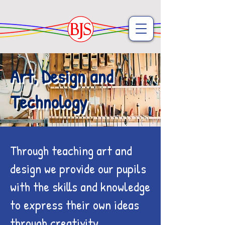
Art, Design and
Technology
Through teaching art and
design we provide our pupils
with the skills and knowledge
to express their own ideas
through creativity.