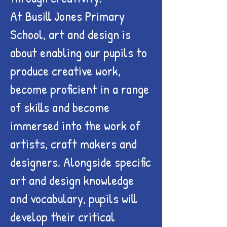
At Busill Jones Primary
School, art and design is
about enabling our pupils to
produce creative work,
become proficient in a range
of skills and become
immersed into the work of
artists, craft makers and
designers. Alongside specific
art and design knowledge
and vocabulary, pupils will
develop their critical