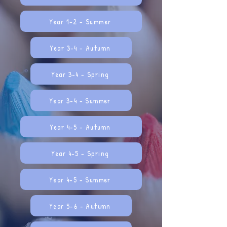
Year 1-2 - Summer
Year 3-4 - Autumn
Year 3-4 - Spring
Year 3-4 - Summer
Year 4-5 - Autumn
Year 4-5 - Spring
Year 4-5 - Summer
Year 5-6 - Autumn