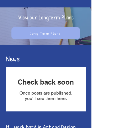
View our Longterm Plans
Long Term Plans
News
Check back soon
Once posts are published,
you’ll see them here.
If I work hard in Art and Design