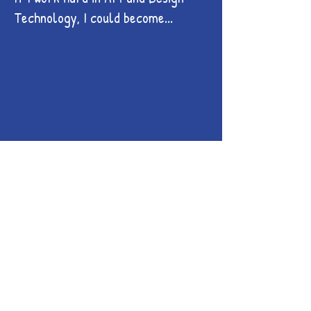
Technology, I could become...
Illustrator
Digital Animator
Interior Designer
Photographer
Makeup Artist
Artist
Fashion Designer
Graphic Designer