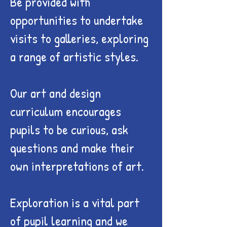
Be provided with
opportunities to undertake
visits to galleries, exploring
a range of artistic styles.
Our art and design
curriculum encourages
pupils to be curious, ask
questions and make their
own interpretations of art.
Exploration is a vital part
of pupil learning and we