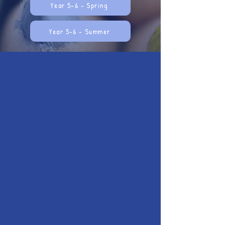
Year 5-6 - Spring
Year 5-6 - Summer