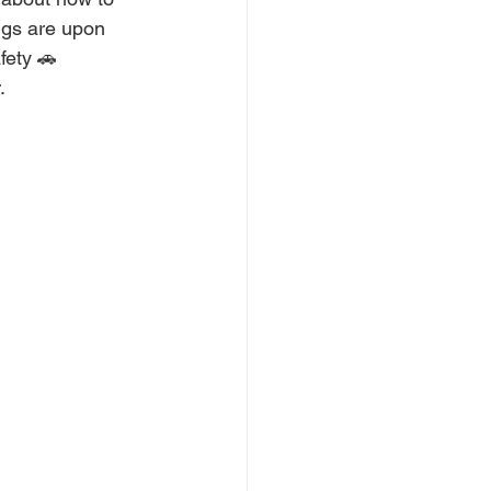
ngs are upon 
fety 🚗 
. 