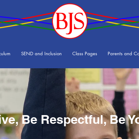
culum
SEND and Inclusion
Class Pages
Parents and C
ive, Be Respectful, Be Y