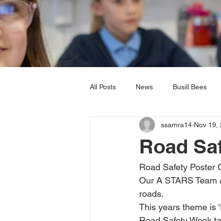
All Posts
News
Busill Bees
ssamra14
Nov 19,
Music
RE
PSHE
P
Road Sa
Year 5
Year 6
Road Safety Poster 
Our A STARS Team are 
roads. 
This years theme is 
Road Safety Week tak