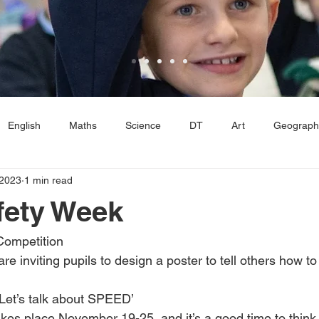
English
Maths
Science
DT
Art
Geograph
 2023
1 min read
E
Computing
Reading
Reception
Year 1
Ye
fety Week
Competition
inviting pupils to design a poster to tell others how to 
‘Let’s talk about SPEED’
es place November 19-25, and it’s a good time to think