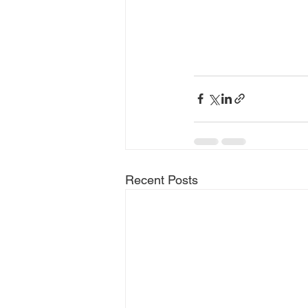
Recent Posts