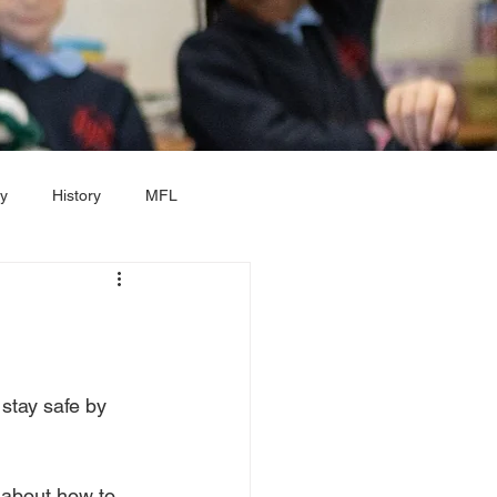
y
History
MFL
ar 2
Year 3
Year 4
stay safe by 
 about how to 