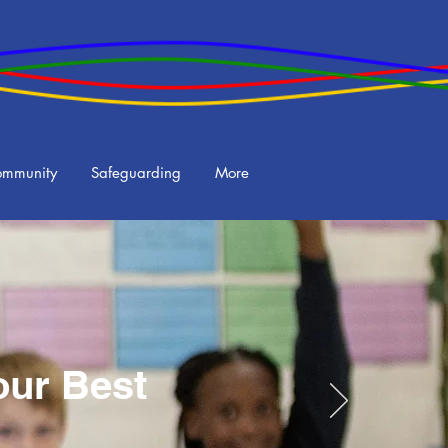
ommunity
Safeguarding
More
our Best