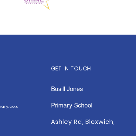
GET IN TOUCH
Busill Jones
Primary School
mary.co.u
Ashley Rd, Bloxwich,