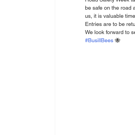
be safe on the road 
us, it is valuable ti
Entries are to be re
We look forward to s
#BusillBees
 🐝