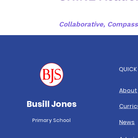
Collaborative, Compass
QUICK
About
Busill Jones
Curri
Primary School
News