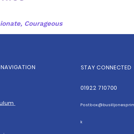
ionate, Courageous
 NAVIGATION
STAY CONNECTED
01922 710700
culum
Postbox@b
usilljonespri
k