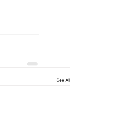
See All