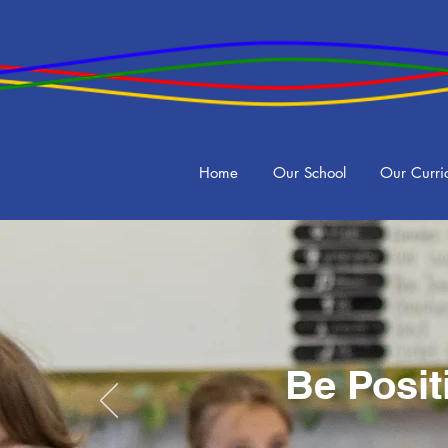
Home
Our School
Our Curri
Be Posit