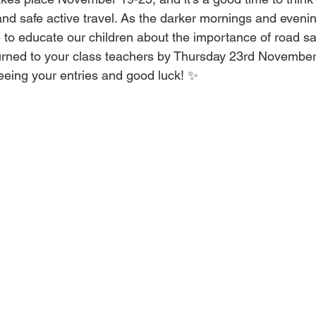
and safe active travel. As the darker mornings and eveni
me to educate our children about the importance of road sa
turned to your class teachers by Thursday 23rd November
eeing your entries and good luck! ✨ 