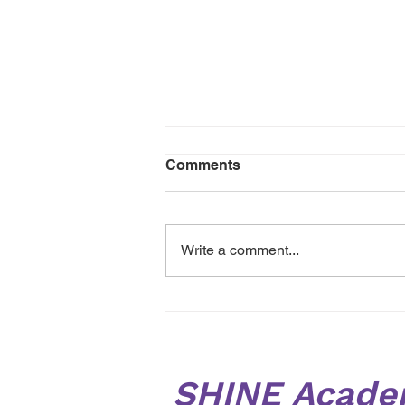
Comments
Write a comment...
Planting seeds in our
outdoor area ready for
Harvest! 🌱 🌷
SHINE Acade