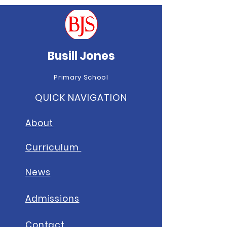
Busill Jones
Primary School
QUICK NAVIGATION
About
Curriculum
News
A
dmissions
Contact