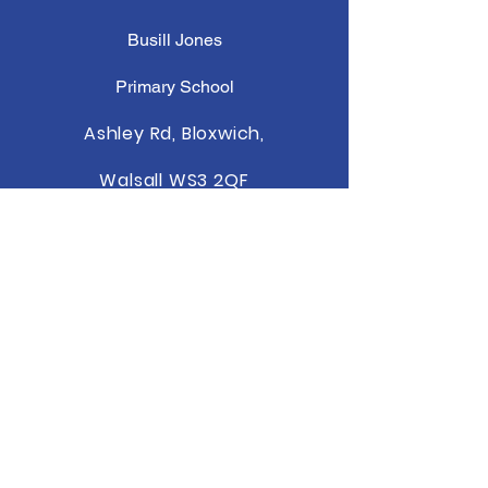
Busill Jones
Primary School
Ashley Rd, Bloxwich,
Walsall WS3 2QF