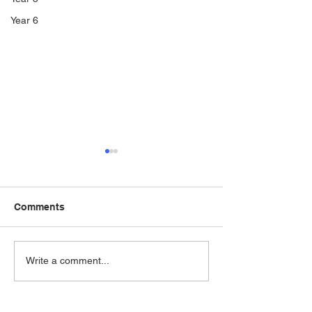
Year 6
Comments
WWII Evacuee 
Bringing history to life!
Write a comment...