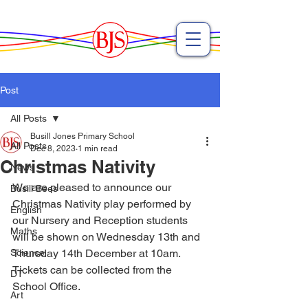
Post
All Posts
Busill Jones Primary School
All Posts
Dec 8, 2023
1 min read
Christmas Nativity
News
We are pleased to announce our 
Busill Bees
Christmas Nativity play performed by 
English
our Nursery and Reception students 
Maths
will be shown on Wednesday 13th and 
Science
Thursday 14th December at 10am. 
Tickets can be collected from the 
DT
School Office. 
Art