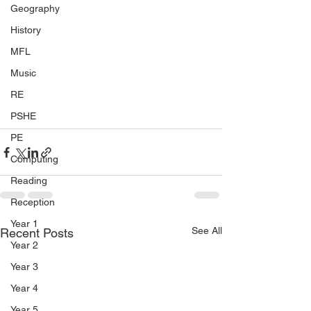
Geography
History
MFL
Music
RE
PSHE
PE
Computing
Reading
Reception
Year 1
See All
Recent Posts
Year 2
Year 3
Year 4
Year 5