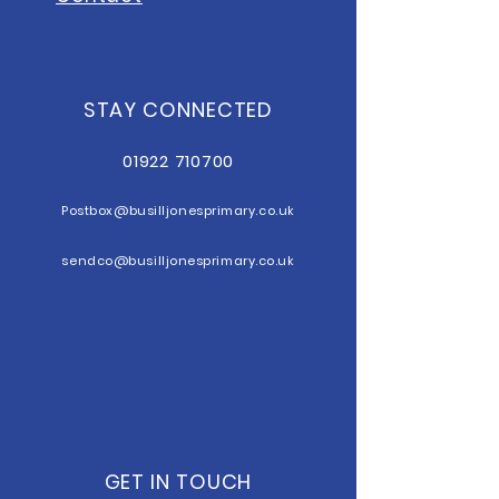
STAY CONNECTED
01922 710700
Postbox@b
usilljonesprimary.co.uk
sendco@busilljonesprimary.co.uk
GET IN TOUCH