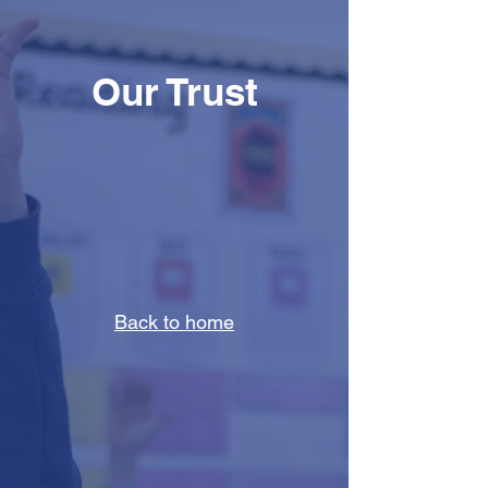
Our Trust
Back to home